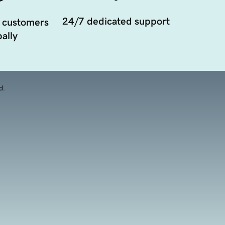
24/7 dedicated support
 customers
ally
d.