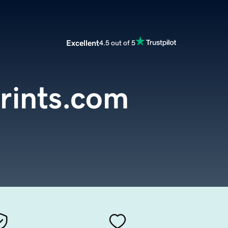
Excellent
4.5 out of 5
rints.com