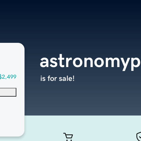
astronomyp
$2,499
is for sale!