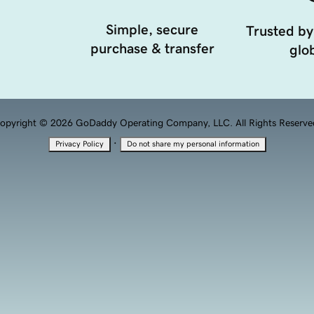
Simple, secure
Trusted by
purchase & transfer
glob
opyright © 2026 GoDaddy Operating Company, LLC. All Rights Reserve
·
Privacy Policy
Do not share my personal information