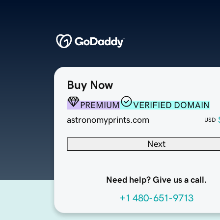
Buy Now
PREMIUM
VERIFIED DOMAIN
astronomyprints.com
USD
Next
Need help? Give us a call.
+1 480-651-9713